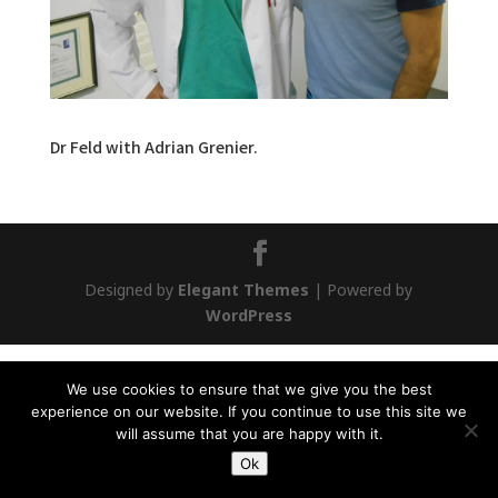
Dr Feld with Adrian Grenier.
Designed by
Elegant Themes
| Powered by
WordPress
We use cookies to ensure that we give you the best
experience on our website. If you continue to use this site we
will assume that you are happy with it.
Ok