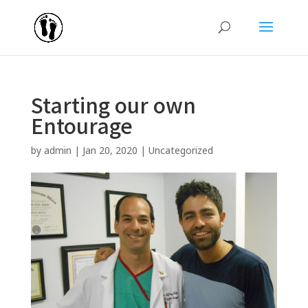
Starting our own
Entourage
by
admin
|
Jan 20, 2020
|
Uncategorized